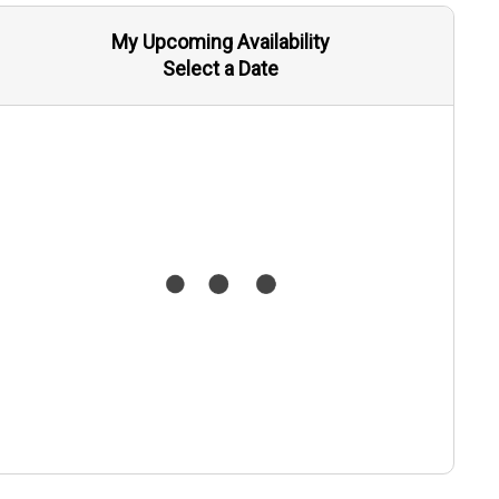
My Upcoming Availability
Select a Date