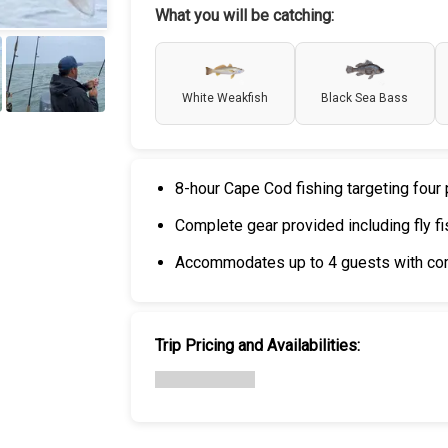
What you will be catching:
White Weakfish
Black Sea Bass
+
6
8-hour Cape Cod fishing targeting fou
Complete gear provided including fly fi
Accommodates up to 4 guests with co
Trip Pricing and Availabilities: