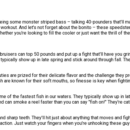
eing some monster striped bass – talking 40-pounders that'll ma
l workout. And let's not forget about the bonito – these speeds
ether you're looking to fill the cooler or just want the thrill of t
ruisers can top 50 pounds and put up a fight that'll have you gri
ypically show up in late spring and stick around through fall. Ther
ties are prized for their delicate flavor and the challenge they 
are known for their soft mouths, so finesse is key when fightin
e of the fastest fish in our waters. They typically show up in lat
nd can smoke a reel faster than you can say "fish on!" They're catc
and sharp teeth. They'll hit just about anything that moves and fig
 action. Just watch your fingers when you're unhooking these guys