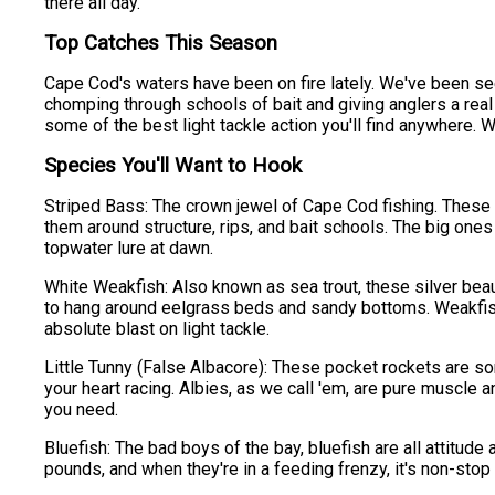
there all day.
Top Catches This Season
Cape Cod's waters have been on fire lately. We've been se
chomping through schools of bait and giving anglers a rea
some of the best light tackle action you'll find anywhere. Wh
Species You'll Want to Hook
Striped Bass: The crown jewel of Cape Cod fishing. These b
them around structure, rips, and bait schools. The big ones t
topwater lure at dawn.
White Weakfish: Also known as sea trout, these silver beau
to hang around eelgrass beds and sandy bottoms. Weakfish 
absolute blast on light tackle.
Little Tunny (False Albacore): These pocket rockets are som
your heart racing. Albies, as we call 'em, are pure muscle a
you need.
Bluefish: The bad boys of the bay, bluefish are all attitude 
pounds, and when they're in a feeding frenzy, it's non-stop