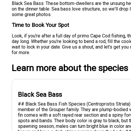
Black Sea Bass: These bottom-dwellers are the unsung heroe
on the dinner table. Sea bass love structure, so we'll drop
some great photos.
Time to Book Your Spot
Look, if you're after a full day of primo Cape Cod fishing, 
day long. Whether you're looking to bend a rod, fill the coo
wait to lock in your date. Give us a shout, and let's get you
for more.
Learn more about the species
Black Sea Bass
## Black Sea Bass Fish Species (Centropristis Striata)
member of the Grouper family. They are plump-bodied wi
fin comes with a soft rayed rear section and a spiny f
spots and bands. Their body color is gray to black, but t
spawning season, males can turn bright blue in color an