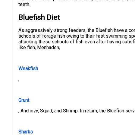
teeth.
Bluefish Diet
As aggressively strong feeders, the Bluefish have a co
schools of forage fish owing to their fast swimming sp
attacking these schools of fish even after having satisf
like fish, Menhaden,
Weakfish
,
Grunt
, Anchovy, Squid, and Shrimp. In return, the Bluefish serve
Sharks