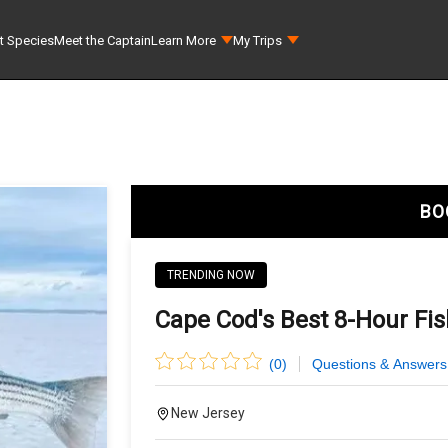
t Species
Meet the Captain
Learn More
My Trips
BO
TRENDING NOW
Cape Cod's Best 8-Hour Fi
(
0
)
Questions & Answers
New Jersey