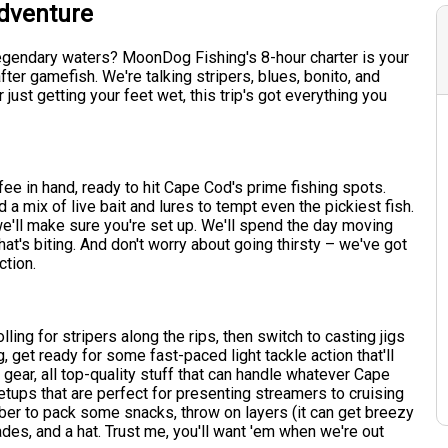
Adventure
legendary waters? MoonDog Fishing's 8-hour charter is your
ter gamefish. We're talking stripers, blues, bonito, and
ust getting your feet wet, this trip's got everything you
ffee in hand, ready to hit Cape Cod's prime fishing spots.
 a mix of live bait and lures to tempt even the pickiest fish.
we'll make sure you're set up. We'll spend the day moving
's biting. And don't worry about going thirsty – we've got
ction.
rolling for stripers along the rips, then switch to casting jigs
, get ready for some fast-paced light tackle action that'll
 gear, all top-quality stuff that can handle whatever Cape
etups that are perfect for presenting streamers to cruising
ember to pack some snacks, throw on layers (it can get breezy
ades, and a hat. Trust me, you'll want 'em when we're out