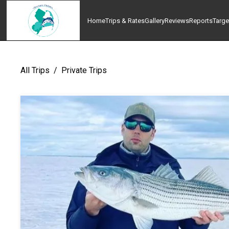
Home
Trips & Rates
Gallery
Reviews
Reports
Targe
All Trips
/
Private Trips