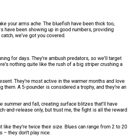
ke your arms ache. The bluefish have been thick too,
ters have been showing up in good numbers, providing
he catch, we've got you covered.
nning for days. They're ambush predators, so we'll target
e's nothing quite like the rush of a big striper crushing a
present. They're most active in the warmer months and love
g them. A 5-pounder is considered a trophy, and they're an
e summer and fall, creating surface blitzes that'll have
h-and-release only, but trust me, the fight is all the reward
ht like they're twice their size. Blues can range from 2 to 20
 – they don't play nice.