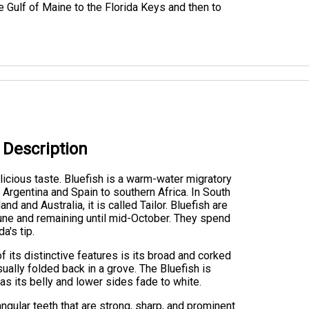
Gulf of Maine to the Florida Keys and then to
h Description
licious taste. Bluefish is a warm-water migratory
 Argentina and Spain to southern Africa. In South
nd and Australia, it is called Tailor. Bluefish are
June and remaining until mid-October. They spend
a's tip.
 its distinctive features is its broad and corked
usually folded back in a grove. The Bluefish is
eas its belly and lower sides fade to white.
iangular teeth that are strong, sharp, and prominent