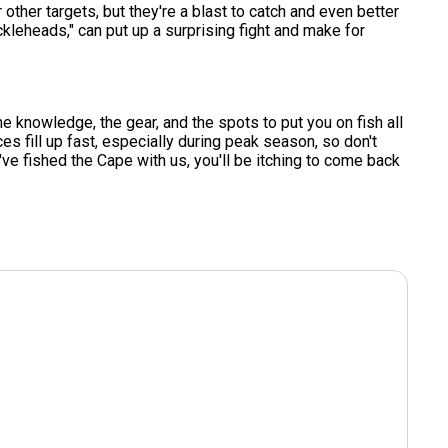
her targets, but they're a blast to catch and even better
ckleheads," can put up a surprising fight and make for
he knowledge, the gear, and the spots to put you on fish all
ces fill up fast, especially during peak season, so don't
u've fished the Cape with us, you'll be itching to come back