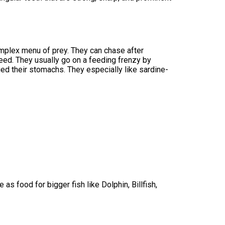
mplex menu of prey. They can chase after
eed. They usually go on a feeding frenzy by
ied their stomachs. They especially like sardine-
 as food for bigger fish like Dolphin, Billfish,