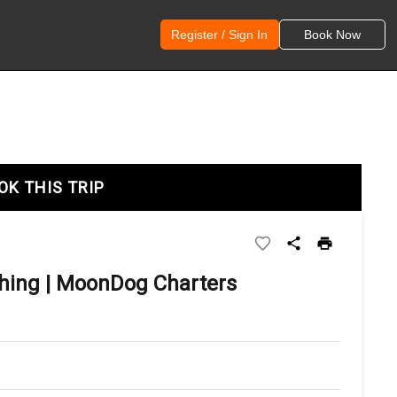
Register / Sign In
Book Now
OK THIS TRIP
shing | MoonDog Charters