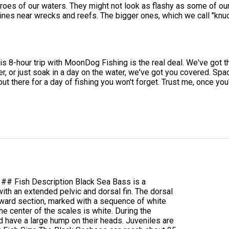
s of our waters. They might not look as flashy as some of our ot
 lines near wrecks and reefs. The bigger ones, which we call "knu
this 8-hour trip with MoonDog Fishing is the real deal. We've got t
ler, or just soak in a day on the water, we've got you covered. Spa
 out there for a day of fishing you won't forget. Trust me, once yo
 ## Fish Description Black Sea Bass is a
th an extended pelvic and dorsal fin. The dorsal
orward section, marked with a sequence of white
he center of the scales is white. During the
d have a large hump on their heads. Juveniles are