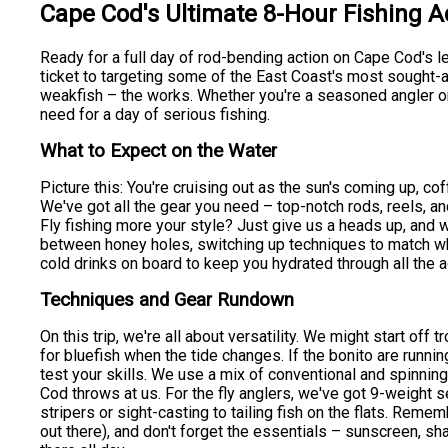
Cape Cod's Ultimate 8-Hour Fishing 
Ready for a full day of rod-bending action on Cape Cod's 
ticket to targeting some of the East Coast's most sought-af
weakfish – the works. Whether you're a seasoned angler or j
need for a day of serious fishing.
What to Expect on the Water
Picture this: You're cruising out as the sun's coming up, co
We've got all the gear you need – top-notch rods, reels, and
Fly fishing more your style? Just give us a heads up, and 
between honey holes, switching up techniques to match what
cold drinks on board to keep you hydrated through all the a
Techniques and Gear Rundown
On this trip, we're all about versatility. We might start off t
for bluefish when the tide changes. If the bonito are running
test your skills. We use a mix of conventional and spinning
Cod throws at us. For the fly anglers, we've got 9-weight s
stripers or sight-casting to tailing fish on the flats. Rem
out there), and don't forget the essentials – sunscreen, sh