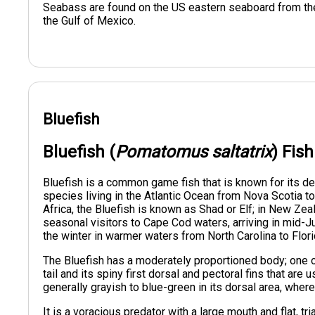
Seabass are found on the US eastern seaboard from the 
the Gulf of Mexico.
Bluefish
Bluefish (
Pomatomus saltatrix
) Fis
Bluefish is a common game fish that is known for its de
species living in the Atlantic Ocean from Nova Scotia to
Africa, the Bluefish is known as Shad or Elf; in New Zeala
seasonal visitors to Cape Cod waters, arriving in mid-
the winter in warmer waters from North Carolina to Florid
The Bluefish has a moderately proportioned body; one of
tail and its spiny first dorsal and pectoral fins that are 
generally grayish to blue-green in its dorsal area, wher
It is a voracious predator with a large mouth and flat, tr