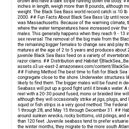
brown and have a dark stripe running down the body. #
inches in length; weigh more than 8 pounds, although m
weight. The Black Sea Bass world record catch is 10 lb 
2000. ## Fun Facts About Black Sea Bass Up until recen
was Massachusetts. Because of the warming climate, th
where the water temperatures have increased over the 
males. This generally happens when they reach 9 - 13 inc
sex reversal. The removal of the big male from the Bl
the remaining bigger females to change sex and play t
matures at the age of 2 to 5 years and produces about 
juvenile Black Sea Bass feed on a variety of invertebrat
razor clams. ## Distribution and Habitat ![BlackSea_
assets.s3.us-east-2.amazonaws.com/content/Blac
## Fishing Method The best time to fish for Black Sea
congregate close to the shore. Underwater structures lik
likely to find them. The bigger males will be found in 
Seabass will put up a good fight until it breaks water. 
reel with a 20-30 pound fused, mono or braided line wi
although they will occasionally strike at jigs, plugs, and 
squid or fish strips is a very good method. The Federa
1 through 28, and May 15 through December 31. ## Habi
around sunken wrecks, rocky bottoms, old pilings, and
than 120 feet. Juvenile seabass tend to prefer estuari
the winter months, they migrate to the more south Atlan