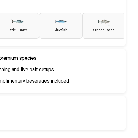
Little Tunny
Bluefish
Striped Bass
r premium species
shing and live bait setups
mplimentary beverages included