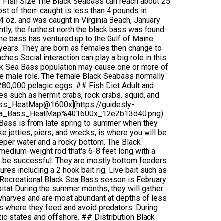
# Fish Size The Black Seabass can reach about 25
ost of them caught is less than 4 pounds in
4 oz. and was caught in Virginia Beach, January
tly, the furthest north the black bass was found
e bass has ventured up to the Gulf of Maine
years. They are born as females then change to
hes Social interaction can play a big role in this
ack Sea Bass population may cause one or more of
he male role. The female Black Seabass normally
280,000 pelagic eggs. ## Fish Diet Adult and
es such as hermit crabs, rock crabs, squid, and
Bass_HeatMap@1600x](https://guidesly-
kSea_Bass_HeatMap%401600x_12e2b13d40.png)
 Bass is from late spring to summer when they
e jetties, piers, and wrecks, is where you will be
deeper water and a rocky bottom. The Black
A medium-weight rod that's 6-8 feet long with a
ll be successful. They are mostly bottom feeders
lures including a 2 hook bait rig. Live bait such as
l Recreational Black Sea Bass season is February
tat During the summer months, they will gather
 wharves and are most abundant at depths of less
es where they feed and avoid predators. During
tic states and offshore. ## Distribution Black